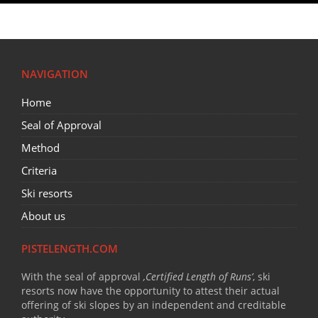
NAVIGATION
Home
Seal of Approval
Method
Criteria
Ski resorts
About us
PISTELENGTH.COM
With the seal of approval
‚Certified Length of Runs’
, ski
resorts now have the opportunity to attest their actual
offering of ski slopes by an independent and creditable