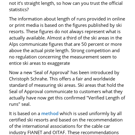
not it’s straight length, so how can you trust the official
statistics?
The information about length of runs provided in online
or print media is based on the figures published by ski
resorts. These figures do not always represent what is
actually available. Almost a third of the ski areas in the
Alps communicate figures that are 50 percent or more
above the actual piste length.
Strong competition
and
no regulation concerning the measurement
seem
to
entice
ski areas
to exaggerate
Now a new ‘Seal of Approval’ has been introduced by
Christoph Schrahe. This offers a fair and worldwide
standard of measuring ski areas. Ski areas that hold the
Seal of Approval communicate to customers what they
actually have now get this confirmed "Verified Length of
runs" seal.
It is based on a
method
which is used uniformly by all
certified ski resorts and based on the recommendation
of the international associations for the cable car
industry FIANET and OITAF. These recommendations