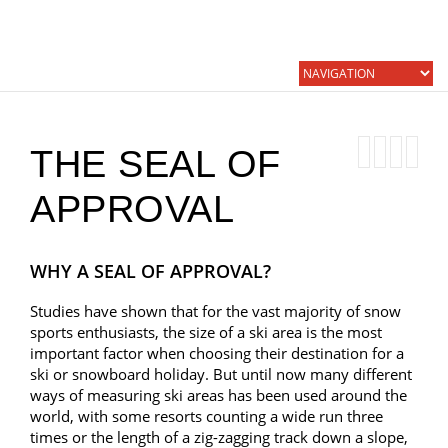
THE SEAL OF
APPROVAL
WHY A SEAL OF APPROVAL?
Studies have shown that for the vast majority of snow
sports enthusiasts, the size of a ski area is the most
important factor when choosing their destination for a
ski or snowboard holiday. But until now many different
ways of measuring ski areas has been used around the
world, with some resorts counting a wide run three
times or the length of a zig-zagging track down a slope,