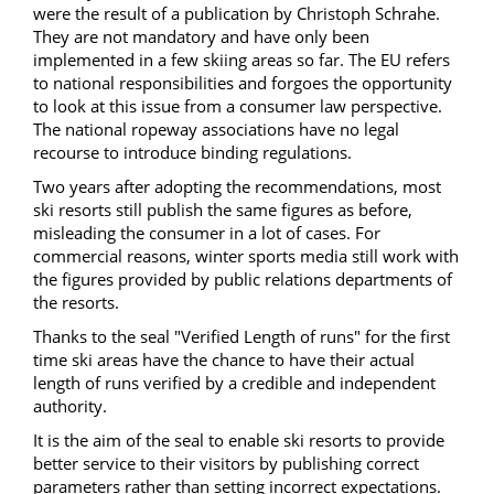
were the result of a publication by Christoph Schrahe.
They are not mandatory and have only been
implemented in a few skiing areas so far. The EU refers
to national responsibilities and forgoes the opportunity
to look at this issue from a consumer law perspective.
The
national
ropeway
associations have
no
legal
recourse
to introduce
binding regulations
.
Two years after adopting the recommendations, most
ski resorts still publish the same figures as before,
misleading the consumer in a lot of cases. For
commercial reasons, winter sports media still work with
the figures provided by public relations departments of
the resorts.
Thanks to the seal "Verified Length of runs" for the first
time ski areas have the chance to have their actual
length of runs verified by a credible and independent
authority.
It is the aim of the seal to enable ski resorts to provide
better service to their visitors by publishing correct
parameters rather than setting incorrect expectations.