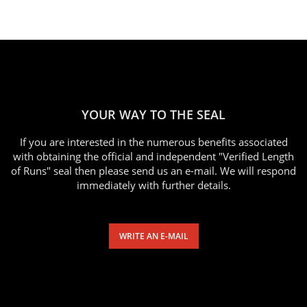
YOUR WAY TO THE SEAL
If you are interested in the numerous benefits associated
with obtaining the official and independent "Verified Length
of Runs" seal then please send us an e-mail. We will respond
immediately with further details.
WRITE AN E-MAIL