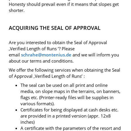
Honesty should prevail even if it means that slopes get
shorter.
ACQUIRING THE SEAL OF APPROVAL
Are you interested to obtain the Seal of Approval
‚Verified Length of Runs ’? Please
email
schrahe@montenius.de
and we will inform you
about our terms and conditions.
We offer the following services when obtaining the Seal
of Approval ‚Verified Length of Runs’ :
The seal can be used on all print and online
media, on slope maps in the terrains, on banners,
flags etc. (Printer-ready files will be supplies in
various formats).
Certificates for being displayed at cash desks etc.
are provided in a printed version (appr. 12x8
inches)
A certificate with the parameters of the resort and