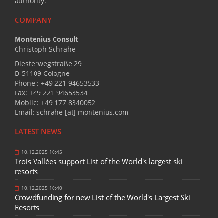
authority.
COMPANY
Montenius Consult
Christoph Schrahe
Diesterwegstraße 29
D-51109 Cologne
Phone.: +49 221 94653533
Fax: +49 221 94653534
Mobile: +49 177 8340052
Email: schrahe [at] montenius.com
LATEST NEWS
10.12.2025 10:45
Trois Vallées support List of the World's largest ski
resorts
10.12.2025 10:40
Crowdfunding for new List of the World's Largest Ski
Resorts