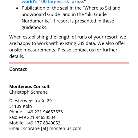
world's 100 largest ski areas
“
Publication of the seal in the “Where to Ski and
Snowboard Guide” and in the “Ski Guide
Nordamerika” if resort is presented in these
guidebooks.
When establishing the length of runs of your resort, we
are happy to work with existing GIS data. We also offer
onsite measurements. Please contact us for further
details.
Contact
Montenius Consult
Christoph Schrahe
Diesterwegstraße 29
51109 Köln
Phone.: +49 221 94653533
Fax: +49 221 94653534
Mobile: +49 177 8340052
Email: schrahe [at] montenius.com