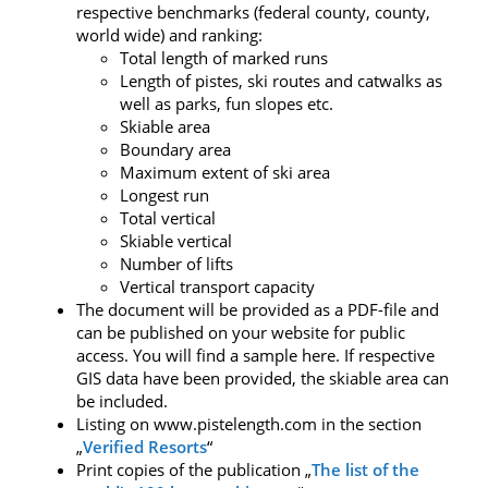
respective benchmarks (federal county, county,
world wide) and ranking:
Total length of marked runs
Length of pistes, ski routes and catwalks as
well as parks, fun slopes etc.
Skiable area
Boundary area
Maximum extent of ski area
Longest run
Total vertical
Skiable vertical
Number of lifts
Vertical transport capacity
The document will be provided as a PDF-file and
can be published on your website for public
access. You will find a sample here. If respective
GIS data have been provided, the skiable area can
be included.
Listing on www.pistelength.com in the section
„
Verified Resorts
“
Print copies of the publication „
The list of the