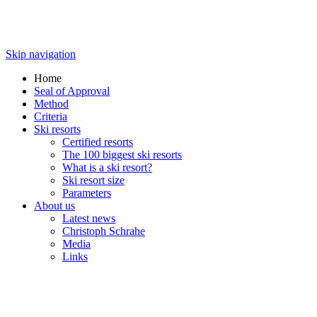
Skip navigation
Home
Seal of Approval
Method
Criteria
Ski resorts
Certified resorts
The 100 biggest ski resorts
What is a ski resort?
Ski resort size
Parameters
About us
Latest news
Christoph Schrahe
Media
Links