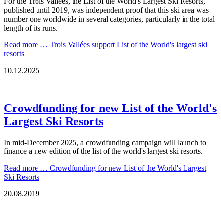
For the Trois Vallées, the List of the World's Largest Ski Resorts,
published until 2019, was independent proof that this ski area was
number one worldwide in several categories, particularly in the total
length of its runs.
Read more …
Trois Vallées support List of the World's largest ski
resorts
10.12.2025
Crowdfunding for new List of the World's
Largest Ski Resorts
In mid-December 2025, a crowdfunding campaign will launch to
finance a new edition of the list of the world's largest ski resorts.
Read more …
Crowdfunding for new List of the World's Largest
Ski Resorts
20.08.2019