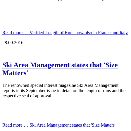
Read more …
Verified Length of Runs now also in France and Italy
28.09.2016
Ski Area Management states that 'Size
Matters'
The renowned special interest magazine Ski Area Management
reports in its September issue in detail on the length of runs and the
respective seal of approval.
Read more …
Ski Area Management states that 'Size Matters'