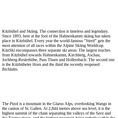
Kitzbühel and Skiing. The connection is timeless and legendary.
Since 1893, here at the foot of the Hahnenkamm skiing has taken
place in Kitzbühel. Every year the world-famous "Streif" gets the
most attention of all races within the Alpine Skiing Worldcup.
KitzSki encompasses three separate ski areas: The largest reaches
from Kitzbühel towards Hahnenkamm, Kirchberg, Aschau,
Jochberg-Resterhöhe, Pass Thurn and Hollersbach. The second one
is the Kitzbüheler Horn and the third the recently reopened
Bichlalm.
The Pizol is a mountain in the Glarus Alps, overlooking Wangs in
the canton of St. Gallen. At 2,844 metres above sea level, it is the
highest summit of the chain separating the valleys of the Seez and
the Tamina rivers, and the highest mountain lying entirely within the