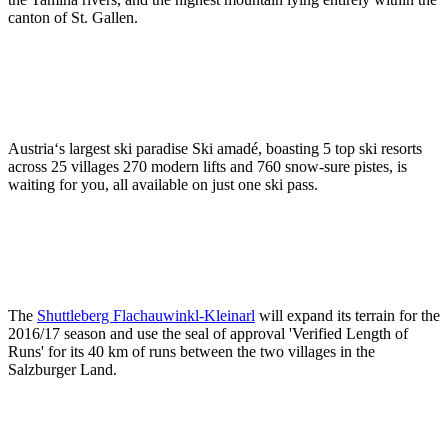
canton of St. Gallen.
Austria‘s largest ski paradise Ski amadé, boasting 5 top ski resorts
across 25 villages 270 modern lifts and 760 snow-sure pistes, is
waiting for you, all available on just one ski pass.
The
Shuttleberg Flachauwinkl-Kleinarl
will expand its terrain for the
2016/17 season and use the seal of approval 'Verified Length of
Runs' for its 40 km of runs between the two villages in the
Salzburger Land.