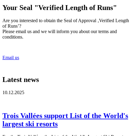
Your Seal "Verified Length of Runs"
Are you interested to obtain the Seal of Approval ‚Verified Length
of Runs’?
Please email us and we will inform you about our terms and
conditions.
Email us
Latest news
10.12.2025
Trois Vallées support List of the World's
largest ski resorts