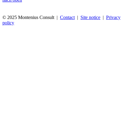
© 2025 Montenius Consult |
Contact
|
Site notice
|
Privacy
policy