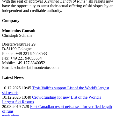
With the seal of approval
‚Certified Length of Runs’
, ski resorts now
have the opportunity to attest their actual offering of ski slopes by an
independent and creditable authority.
Company
Montenius Consult
Christoph Schrahe
Diesterwegstraße 29
D-51109 Cologne
Phone.: +49 221 94653533
Fax: +49 221 94653534
Mobile: +49 177 8340052
Email: schrahe [at] montenius.com
Latest News
10.12.2025 10:45
Trois Vallées support List of the World's largest
ski resorts
10.12.2025 10:40
Crowdfunding for new List of the World's
Largest Ski Resorts
20.08.2019 7:28
First Canadian resort gets a seal for verified length
of runs
nach oben