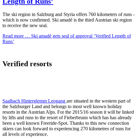
Length of Runs’
The ski region in Salzburg and Styria offers 760 kilometers of runs -
which is now confirmed. Ski amadé is the third Austrian ski region
to receive the new seal.
Read more …
Ski amadé gets seal of approval ‘Verified Length of
Runs’
Verified resorts
Saalbach Hinterglemm Leogang
are situated in the western part of
the Salzburger Land and belongs to most well known holiday
resorts in the Austrian Alps. For the 2015/16 season it will be linked
by lifts and runs to the resort of Fieberbrunn which has has already
been a well known Freeride-Spot. Thanks to this new connection
skiers can look forward to experiencing 270 kilometres of runs for
all levels of experience.