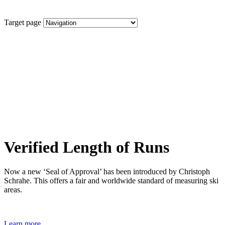
Target page
Verified Length of Runs
Now a new ‘Seal of Approval’ has been introduced by Christoph
Schrahe. This offers a fair and worldwide standard of measuring ski
areas.
Learn more