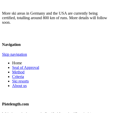
More ski areas in Germany and the USA are currently being
certified, totalling around 800 km of runs. More details will follow
soon.
Navigation
Skip navigation
Home
Seal of Approval
Method
Criteria
Ski resorts
About us
Pistelength.com