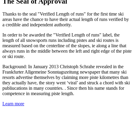
The Seal of Approval
Thanks to the seal "Verified Length of runs" for the first time ski
areas have the chance to have their actual length of runs verified by
a credible and independent authority.
In order to be awarded the "Verified Length of runs" label, the
length of all snowsports runs including pistes and ski routes is
measured based on the centerline of the slopes, ie along a line that
always runs in the middle between the left and right edge of the piste
or ski route.
Background: In January 2013 Christoph Schrahe revealed in the
Frankfurter Allgemeine Sonntagszeitung newspaper that many ski
resorts advertise themselves by claiming more piste kilometres than
they actually have, the story went ‘viral’ and struck a chord with ski
publiucations in many countries. . Since then his name stands for
competence in measuring piste length.
Learn more