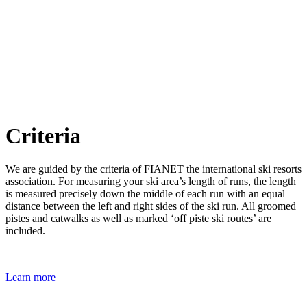
Criteria
We are guided by the criteria of FIANET the international ski resorts
association. For measuring your ski area’s length of runs, the length
is measured precisely down the middle of each run with an equal
distance between the left and right sides of the ski run. All groomed
pistes and catwalks as well as marked ‘off piste ski routes’ are
included.
Learn more