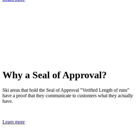
Why a Seal of Approval?
Ski areas that hold the Seal of Approval "Verified Length of runs"
have a proof that they communicate to customers what they actually
have.
Learn more