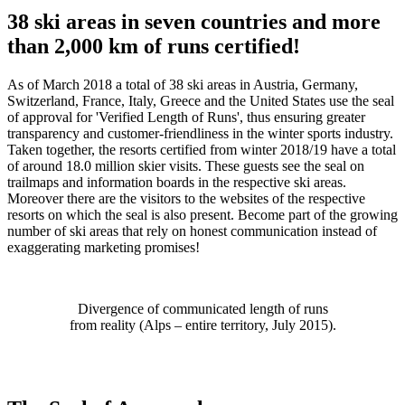
38
ski areas
in
seven
countries and
more
than 2,000
km of runs
certified
!
As of
March 2018
a total of 38
ski areas in Austria
,
Germany,
Switzerland, France, Italy, Greece
and the United States
use the seal
of approval for
'Verified Length of Runs
'
, thus ensuring
greater
transparency and customer-friendliness in
the winter sports industry
.
Taken together,
the
resorts certified from winter 2018/19
have a total
of around
18.0 million skier visits. These guests see the seal on
trailmaps
and
information boards
in the respective ski areas
.
Moreover
there are the
visitors to the
websites of the respective
resorts on which
the seal
is also present. Become part of the growing
number of ski areas
that rely on
honest communication
instead of
exaggerating marketing promises!
Divergence of communicated length of runs
from reality (Alps – entire territory, July 2015).