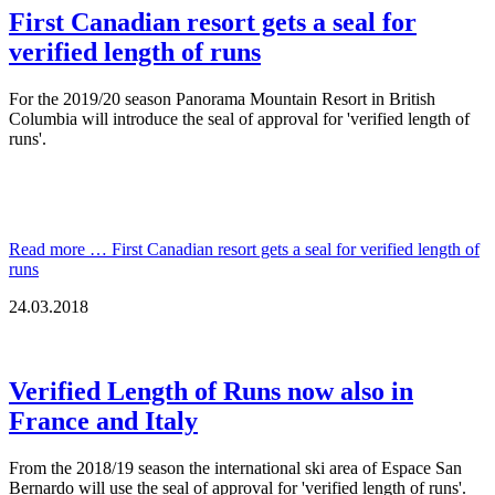
First Canadian resort gets a seal for
verified length of runs
For the 2019/20 season Panorama Mountain Resort in British
Columbia will introduce the seal of approval for 'verified length of
runs'.
Read more …
First Canadian resort gets a seal for verified length of
runs
24.03.2018
Verified Length of Runs now also in
France and Italy
From the 2018/19 season the international ski area of Espace San
Bernardo will use the seal of approval for 'verified length of runs'.