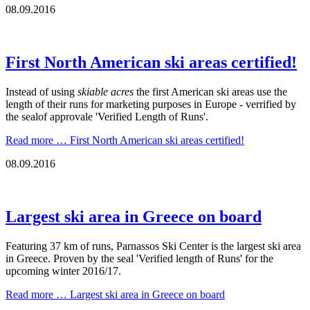
08.09.2016
First North American ski areas certified!
Instead of using
skiable acres
the first American ski areas use the
length of their runs for marketing purposes in Europe - verrified by
the sealof approvale 'Verified Length of Runs'.
Read more …
First North American ski areas certified!
08.09.2016
Largest ski area in Greece on board
Featuring 37 km of runs, Parnassos Ski Center is the largest ski area
in Greece. Proven by the seal 'Verified length of Runs' for the
upcoming winter 2016/17.
Read more …
Largest ski area in Greece on board