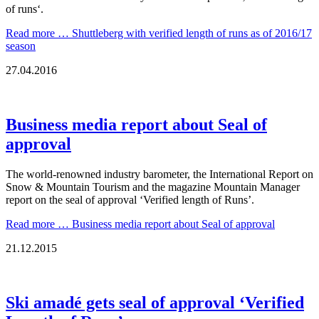
of runs‘.
Read more …
Shuttleberg with verified length of runs as of 2016/17
season
27.04.2016
Business media report about Seal of
approval
The world-renowned industry barometer, the International Report on
Snow & Mountain Tourism and the magazine Mountain Manager
report on the seal of approval ‘Verified length of Runs’.
Read more …
Business media report about Seal of approval
21.12.2015
Ski amadé gets seal of approval ‘Verified