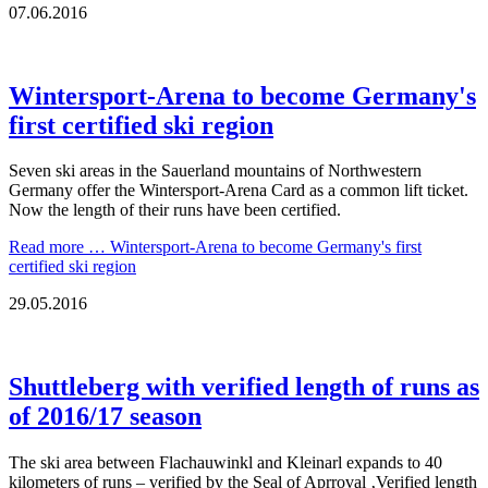
07.06.2016
Wintersport-Arena to become Germany's
first certified ski region
Seven ski areas in the Sauerland mountains of Northwestern
Germany offer the Wintersport-Arena Card as a common lift ticket.
Now the length of their runs have been certified.
Read more …
Wintersport-Arena to become Germany's first
certified ski region
29.05.2016
Shuttleberg with verified length of runs as
of 2016/17 season
The ski area between Flachauwinkl and Kleinarl expands to 40
kilometers of runs – verified by the Seal of Aprroval ‚Verified length